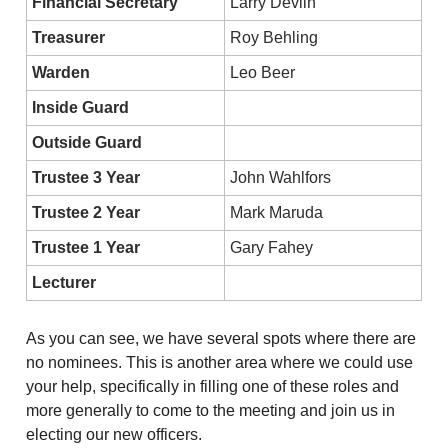
Financial Secretary
Larry Devlin
Treasurer
Roy Behling
Warden
Leo Beer
Inside Guard
Outside Guard
Trustee 3 Year
John Wahlfors
Trustee 2 Year
Mark Maruda
Trustee 1 Year
Gary Fahey
Lecturer
As you can see, we have several spots where there are 
no nominees. This is another area where we could use 
your help, specifically in filling one of these roles and 
more generally to come to the meeting and join us in 
electing our new officers.