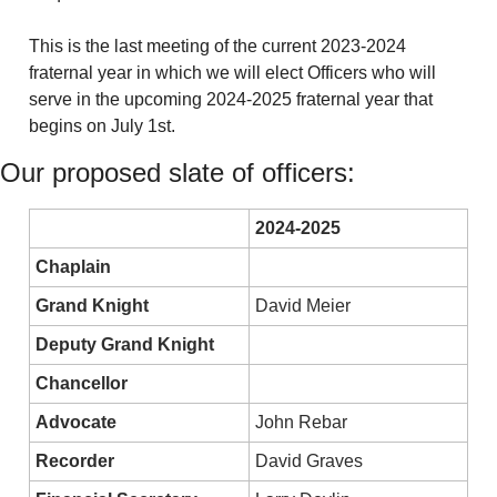
This is the last meeting of the current 2023-2024 
fraternal year in which we will elect Officers who will 
serve in the upcoming 2024-2025 fraternal year that 
begins on July 1st. 
Our proposed slate of officers:
2024-2025
Chaplain
Grand Knight
David Meier
Deputy Grand Knight
Chancellor
Advocate
John Rebar
Recorder
David Graves