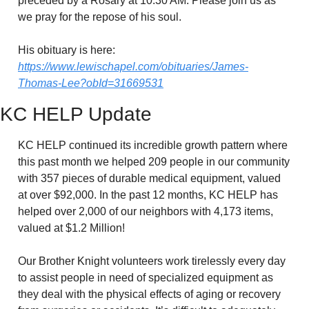
preceded by a Rosary at 10:30 AM. Please join us as 
we pray for the repose of his soul.
His obituary is here: 
https://www.lewischapel.com/obituaries/James-
Thomas-Lee?obId=31669531
KC HELP Update
KC HELP continued its incredible growth pattern where 
this past month we helped 209 people in our community 
with 357 pieces of durable medical equipment, valued 
at over $92,000. In the past 12 months, KC HELP has 
helped over 2,000 of our neighbors with 4,173 items, 
valued at $1.2 Million! 
Our Brother Knight volunteers work tirelessly every day 
to assist people in need of specialized equipment as 
they deal with the physical effects of aging or recovery 