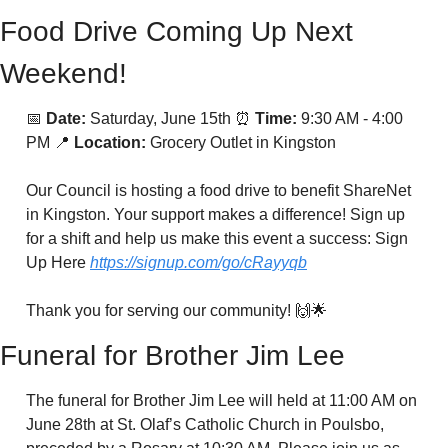
Food Drive Coming Up Next 
Weekend!
📅
Date:
 Saturday, June 15th 
⏰
Time:
 9:30 AM - 4:00 
PM 
📍
Location:
 Grocery Outlet in Kingston
Our Council is hosting a food drive to benefit ShareNet 
in Kingston. Your support makes a difference! Sign up 
for a shift and help us make this event a success: Sign 
Up Here 
https://signup.com/go/cRayyqb
Thank you for serving our community! 
🙌
🌟
Funeral for Brother Jim Lee
The funeral for Brother Jim Lee will held at 11:00 AM on 
June 28th at St. Olaf’s Catholic Church in Poulsbo, 