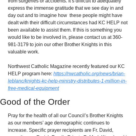
from surgeries or accidents. It’s difficult to adequately 
express the immense gratitude that we see day in and 
day out and to imagine how  these people might have 
dealt with their difficult circumstances had KC HELP not 
been available to assist them. If this is something you 
would like to be involved in, please contact us at 360-
981-3179 to join our other Brother Knights in this 
valuable work. 
Northwest Catholic Magazine recently featured our KC 
HELP program here: 
https://nwcatholic.org/news/brian-
leblanc/knights-kc-help-ministry-distributes-1-million-in-
free-medical-equipment
Good of the Order
Pray for the health of all our Council’s Brother Knights 
as our members’ age demographic continues to 
increase. Specific prayer recipients are Fr. David, 