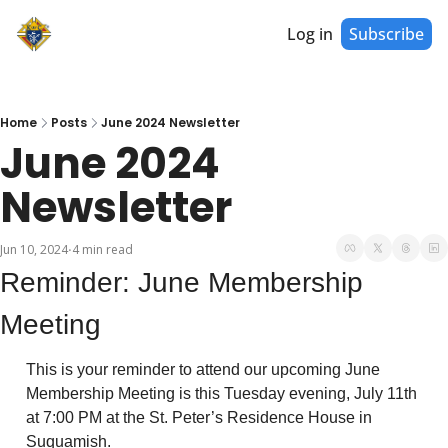
Log in
Subscribe
Home
Posts
June 2024 Newsletter
June 2024 
Newsletter
Jun 10, 2024
4 min read
•
Reminder: June Membership 
Meeting
This is your reminder to attend our upcoming June 
Membership Meeting is this Tuesday evening, July 11th 
at 7:00 PM at the St. Peter’s Residence House in 
Suquamish. 