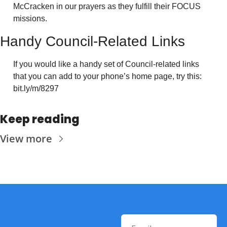
McCracken in our prayers as they fulfill their FOCUS 
missions.
Handy Council-Related Links
If you would like a handy set of Council-related links 
that you can add to your phone’s home page, try this: 
bit.ly/m/8297
Keep reading
View more