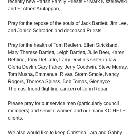
recently new Parish Family Priests Fr Mark Kiszelewski 
and Fr Albert Arulappan, 
Pray for the repose of the souls of Jack Bartlett, Jim Lee, 
and Janice Schrader, and deceased Priests.
Pray for the health of Tom Redfern, Ellen Strickland, 
Mary Therese Bartlett, Leigh Bartlett, Julie Beer, Karen 
Behling, Tony DeCarlo, Larry Devlin’s sister-in-law 
Gloria Devlin,Gary Fahey, Jerry Goodwin, Steve Murray, 
Tom Musha, Emmanual Rivas, Storm Smole, Nancy 
Rogers, Theresa Spiess, Bob Tomas, Glennyce 
Thomas, friend (fighting cancer) of John Rebar, 
Please pray for our service men (particularly council 
members) and service women and our many KC HELP 
clients. 
We also would like to keep Christina Lara and Gabby 